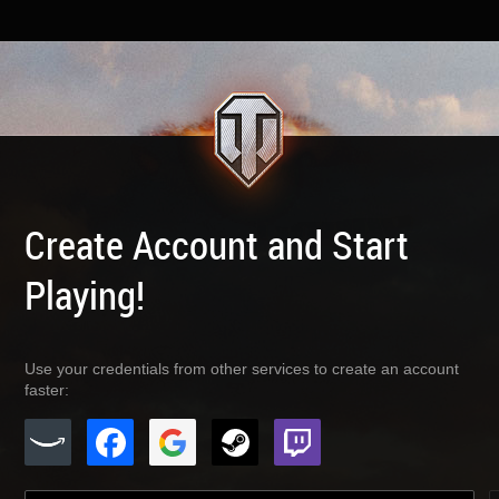
Create Account and Start
Playing!
Use your credentials from other services to create an account
faster: