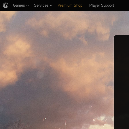
Games
Services
Premium Shop
Player Support