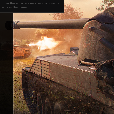
Enter the email address you will use to
access the game.