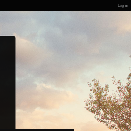
Log in