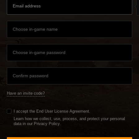
Have an invite code?
I accept the
End User License Agreement
.
Learn how we collect, use, process, and protect your personal
data in our Privacy Policy
.