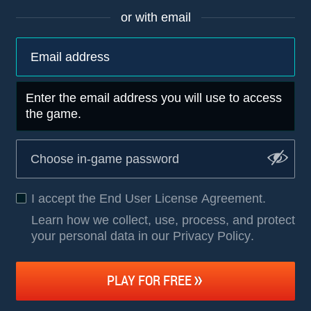
or with email
Enter the email address you will use to access
the game.
I accept the
End User License Agreement
.
Learn how we collect, use, process, and protect
your personal data in our Privacy Policy
.
PLAY FOR FREE