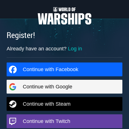
Register!
Already have an account?
Log in
Continue with Facebook
Continue with Google
Continue with Steam
Continue with Twitch