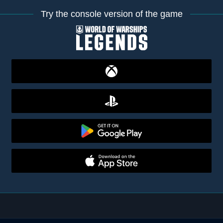
Try the console version of the game