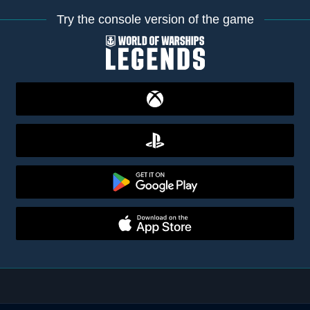
Try the console version of the game