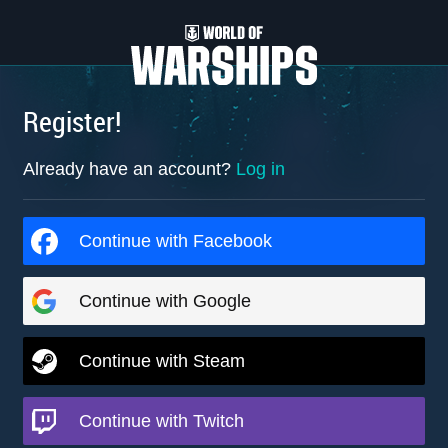
Register!
Already have an account?
Log in
Continue with Facebook
Continue with Google
Continue with Steam
Continue with Twitch