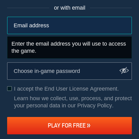
or with email
Enter the email address you will use to access
the game.
I accept the
End User License Agreement
.
Learn how we collect, use, process, and protect
your personal data in our Privacy Policy
.
PLAY FOR FREE