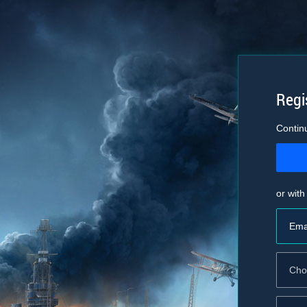
Regi
Contin
or with