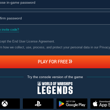
 invite code?
ccept the
End User License Agreement
.
rn how we collect, use, process, and protect your personal data in our Privac
PLAY FOR FREE
Try the console version of the game