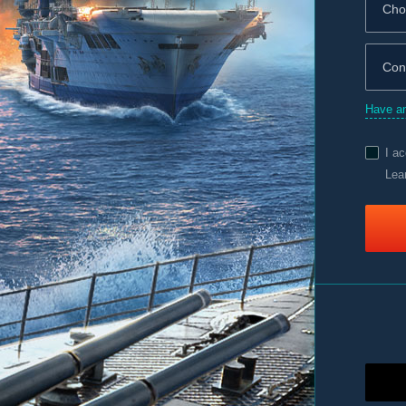
Have an
I a
Lea