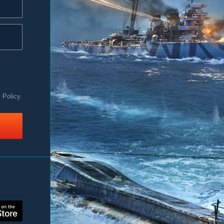
y Policy
.