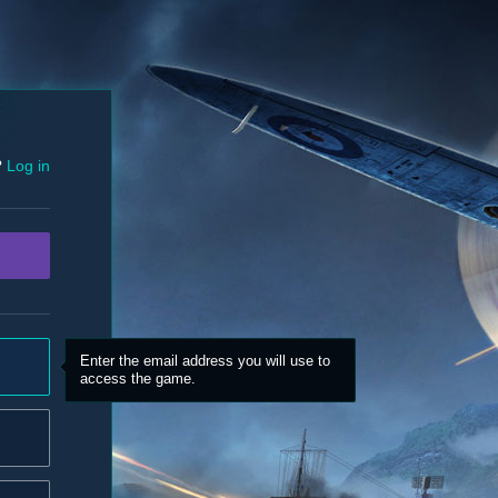
?
Log in
Enter the email address you will use to
access the game.