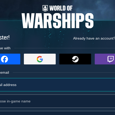
ster!
Already have an account
ue with
 email