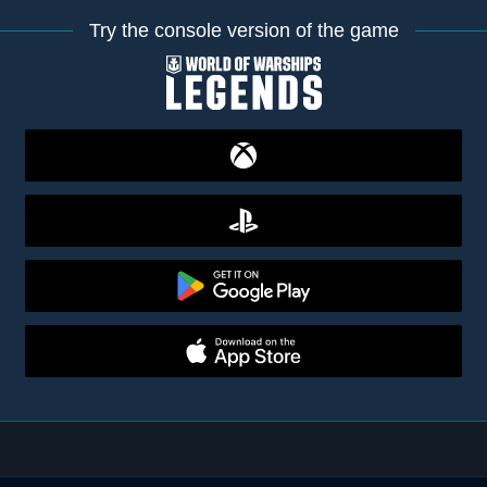
Try the console version of the game