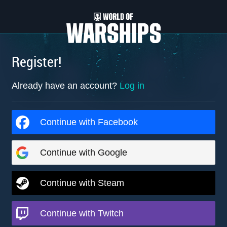
Register!
Already have an account?
Log in
Continue with Facebook
Continue with Google
Continue with Steam
Continue with Twitch