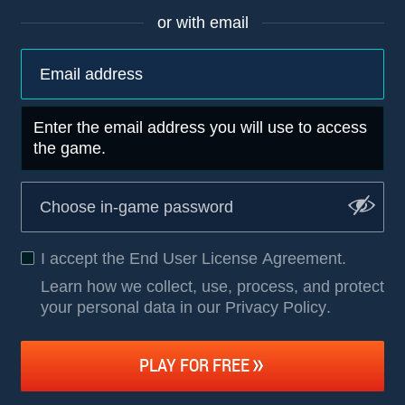
or with email
Enter the email address you will use to access
the game.
I accept the
End User License Agreement
.
Learn how we collect, use, process, and protect
your personal data in our Privacy Policy
.
PLAY FOR FREE