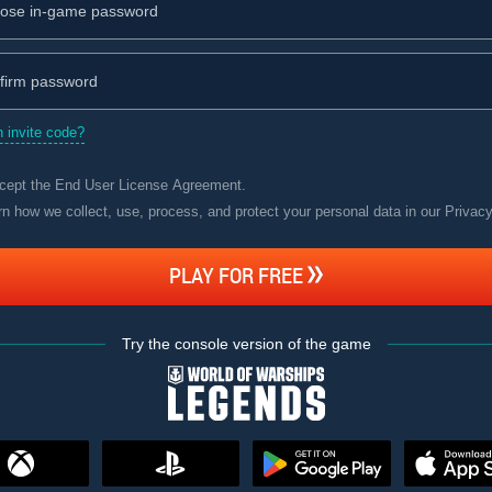
 invite code?
ccept the
End User License Agreement
.
rn how we collect, use, process, and protect your personal data in our Privac
PLAY FOR FREE
Try the console version of the game