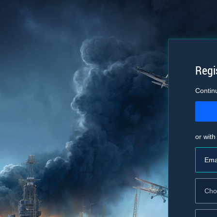
Regi
Contin
or with