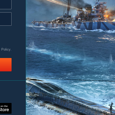
y Policy
.