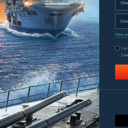
Have an
I a
Lea