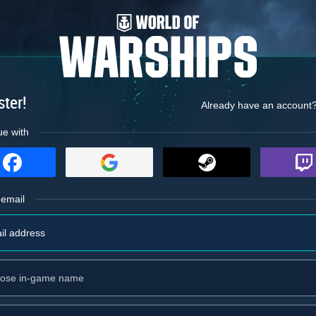
ster!
Already have an account
ue with
 email