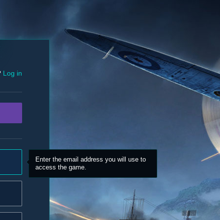
?
Log in
Enter the email address you will use to
access the game.