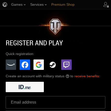
Games
Services
Premium Shop
Player Support
REGISTER AND PLAY
Quick registration:
Create an account with military status
to
receive benefits
:
?