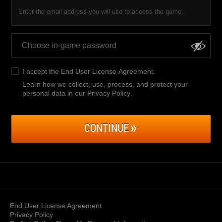
Enter the email address you will use to access the game.
I accept the
End User License Agreement
.
Learn how we collect, use, process, and protect your
personal data in our Privacy Policy
.
CONTINUE
End User License Agreement
Privacy Policy