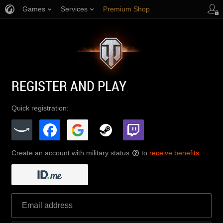
Games
Services
Premium Shop
Player Support
REGISTER AND PLAY
Quick registration:
Create an account with military status
to
receive benefits
:
?