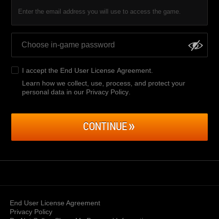
Enter the email address you will use to access the game.
I accept the
End User License Agreement
.
Learn how we collect, use, process, and protect your
personal data in our Privacy Policy
.
CONTINUE
End User License Agreement
Privacy Policy