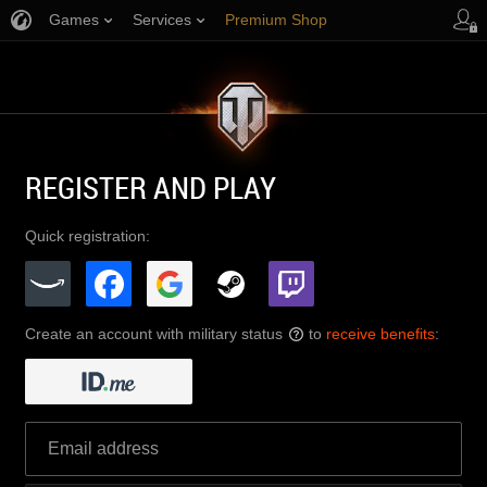
Games
Services
Premium Shop
Player Support
REGISTER AND PLAY
Quick registration:
Create an account with military status
to
receive benefits
:
?