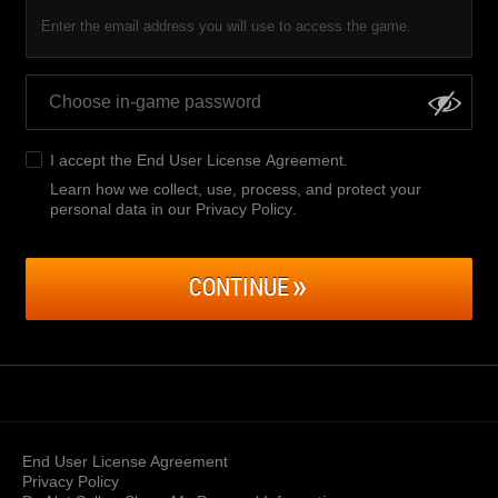
Enter the email address you will use to access the game.
I accept the
End User License Agreement
.
Learn how we collect, use, process, and protect your
personal data in our Privacy Policy
.
CONTINUE
End User License Agreement
Privacy Policy