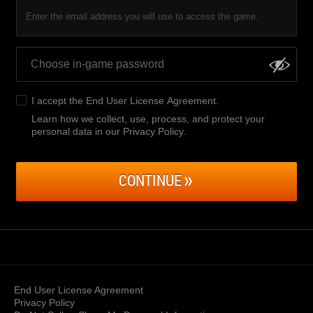
Enter the email address you will use to access the game.
I accept the
End User License Agreement
.
Learn how we collect, use, process, and protect your
personal data in our Privacy Policy
.
CONTINUE
End User License Agreement
Privacy Policy