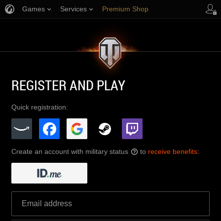
Games
Services
Premium Shop
Player Support
REGISTER AND PLAY
Quick registration:
Create an account with military status
to
receive benefits
:
?