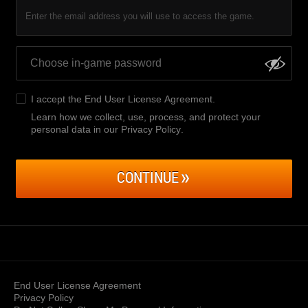
Enter the email address you will use to access the game.
I accept the
End User License Agreement
.
Learn how we collect, use, process, and protect your
personal data in our Privacy Policy
.
CONTINUE
End User License Agreement
Privacy Policy