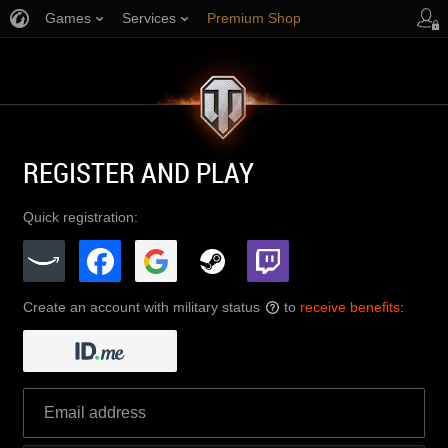
Games
Services
Premium Shop
Player Support
REGISTER AND PLAY
Quick registration:
Create an account with military status
to
receive benefits
:
?