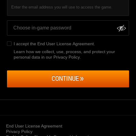
Enter the email address you will use to access the game.
I accept the
End User License Agreement
.
Learn how we collect, use, process, and protect your
personal data in our Privacy Policy
.
CONTINUE
End User License Agreement
Privacy Policy