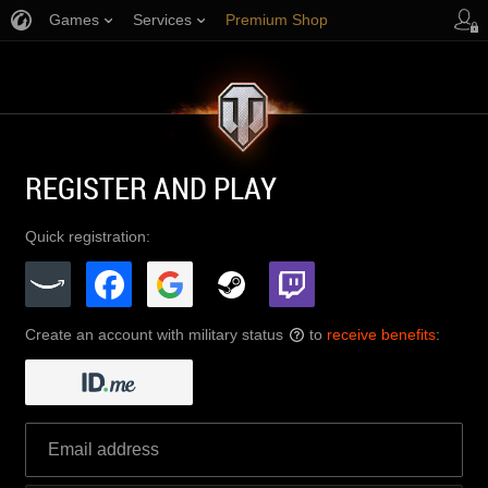
Games
Services
Premium Shop
Player Support
REGISTER AND PLAY
Quick registration:
Create an account with military status
to
receive benefits
:
?