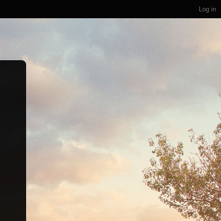
Log in