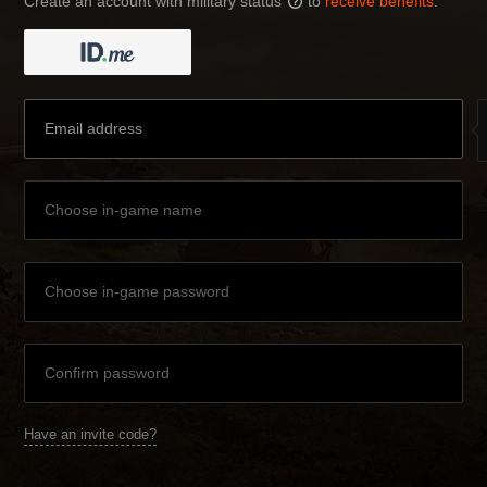
Create an account with military status
to
receive benefits
:
?
Have an invite code?