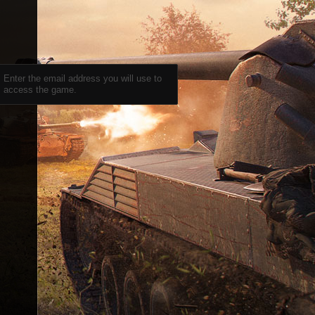
Enter the email address you will use to
access the game.