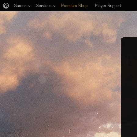
Games
Services
Premium Shop
Player Support