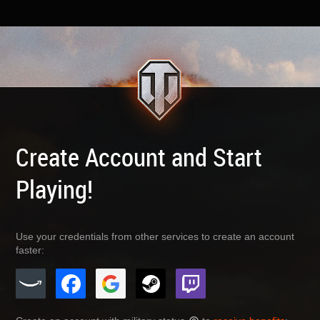
Create Account and Start
Playing!
Use your credentials from other services to create an account
faster: