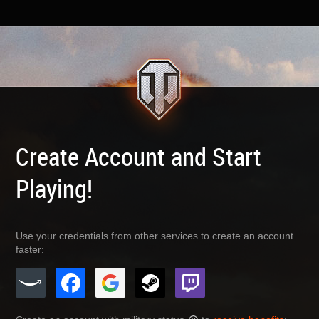
Create Account and Start
Playing!
Use your credentials from other services to create an account
faster: