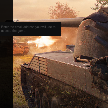
Enter the email address you will use to
access the game.