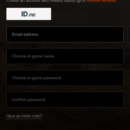
Create an account with military status
to
receive benefits
:
?
Have an invite code?