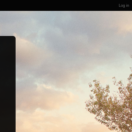
Log in