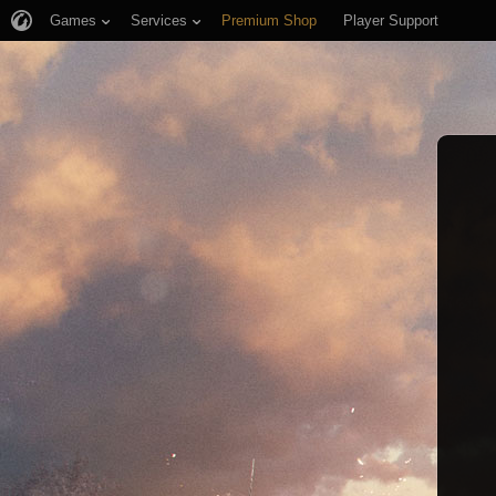
Games
Services
Premium Shop
Player Support