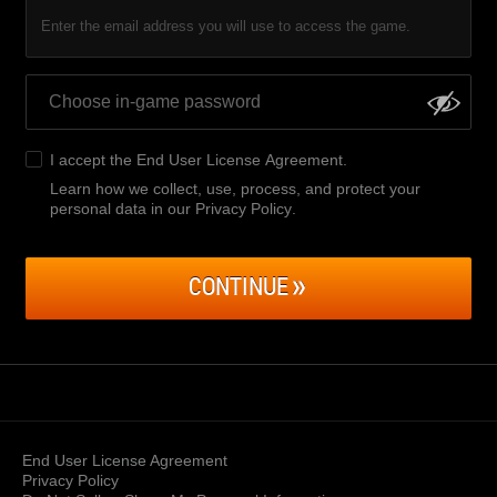
Enter the email address you will use to access the game.
I accept the
End User License Agreement
.
Learn how we collect, use, process, and protect your
personal data in our Privacy Policy
.
CONTINUE
End User License Agreement
Privacy Policy