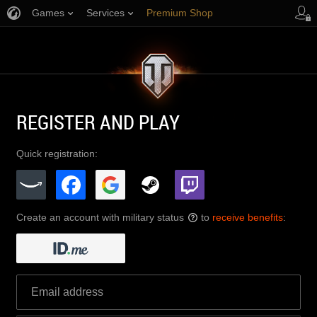
Games
Services
Premium Shop
Player Support
REGISTER AND PLAY
Quick registration:
Create an account with military status
to
receive benefits
:
?