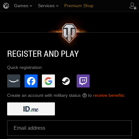
Games
Services
Premium Shop
Player Support
REGISTER AND PLAY
Quick registration:
Create an account with military status
to
receive benefits
:
?