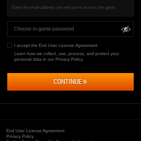
Enter the email address you will use to access the game.
I accept the
End User License Agreement
.
Learn how we collect, use, process, and protect your
personal data in our Privacy Policy
.
CONTINUE
End User License Agreement
Privacy Policy