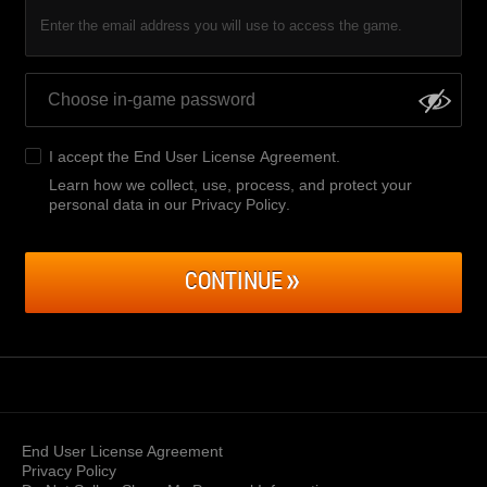
Enter the email address you will use to access the game.
I accept the
End User License Agreement
.
Learn how we collect, use, process, and protect your
personal data in our Privacy Policy
.
CONTINUE
End User License Agreement
Privacy Policy