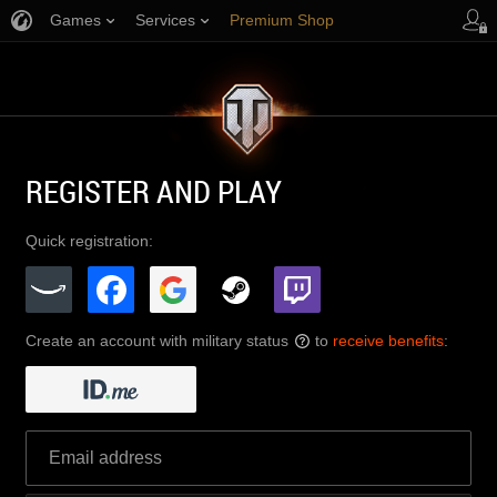
Games
Services
Premium Shop
Player Support
REGISTER AND PLAY
Quick registration:
Create an account with military status
to
receive benefits
:
?