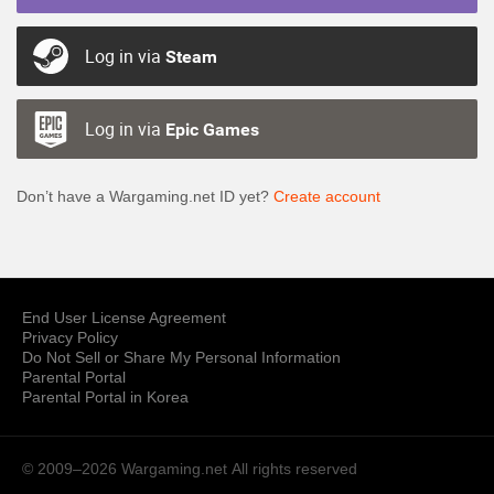
Log in via
Steam
Log in via
Epic Games
Don’t have a Wargaming.net ID yet?
Create account
End User License Agreement
Privacy Policy
Do Not Sell or Share My Personal Information
Parental Portal
Parental Portal in Korea
© 2009–2026 Wargaming.net
All rights reserved