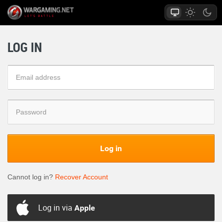
LOG IN
Log in
Cannot log in?
Recover Account
Log in via
Apple