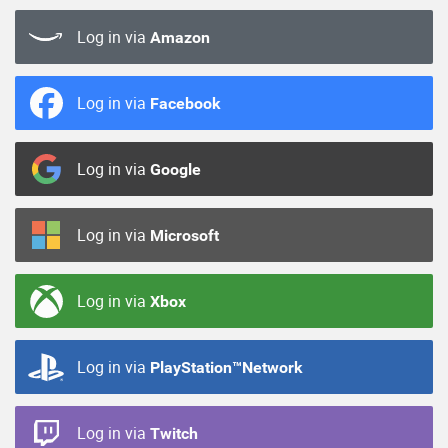
Log in via
Amazon
Log in via
Facebook
Log in via
Google
Log in via
Microsoft
Log in via
Xbox
Log in via
PlayStation™Network
Log in via
Twitch