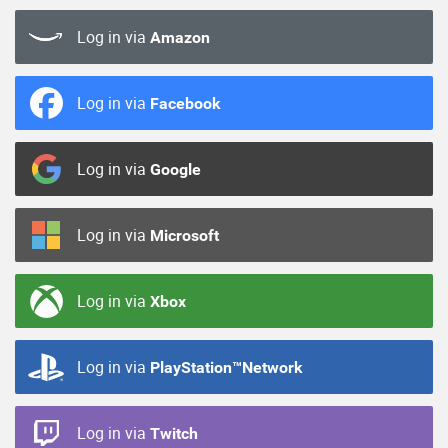
Log in via
Amazon
Log in via
Facebook
Log in via
Google
Log in via
Microsoft
Log in via
Xbox
Log in via
PlayStation™Network
Log in via
Twitch