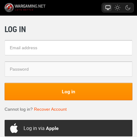
LOG IN
Log in
Cannot log in?
Recover Account
Log in via
Apple