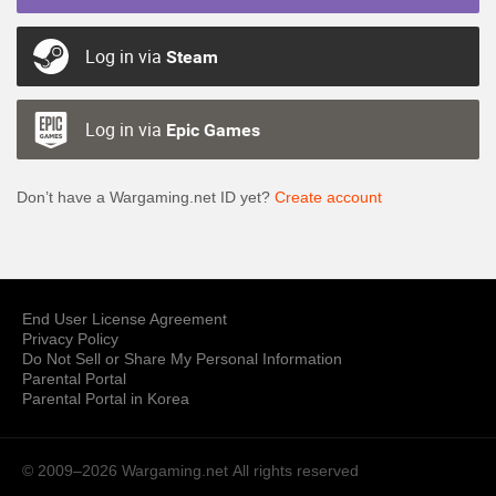
Log in via
Steam
Log in via
Epic Games
Don’t have a Wargaming.net ID yet?
Create account
End User License Agreement
Privacy Policy
Do Not Sell or Share My Personal Information
Parental Portal
Parental Portal in Korea
© 2009–2026 Wargaming.net
All rights reserved