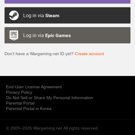
Log in via
Steam
Log in via
Epic Games
Don’t have a Wargaming.net ID yet?
Create account
End User License Agreement
Privacy Policy
Do Not Sell or Share My Personal Information
Parental Portal
Parental Portal in Korea
© 2009–2026 Wargaming.net
All rights reserved