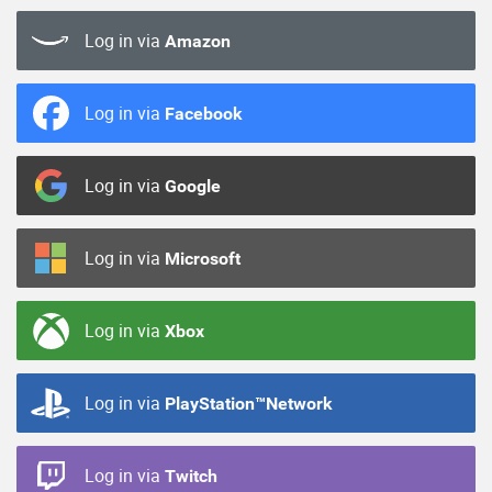
Log in via
Amazon
Log in via
Facebook
Log in via
Google
Log in via
Microsoft
Log in via
Xbox
Log in via
PlayStation™Network
Log in via
Twitch