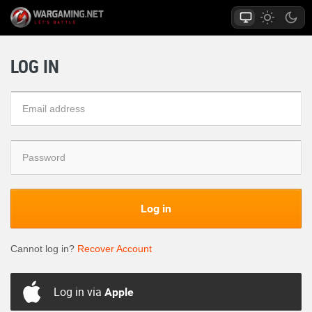
LOG IN
Log in
Cannot log in?
Recover Account
Log in via
Apple