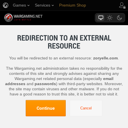
Games
Services
Premium Shop
Player Support
REDIRECTION TO AN EXTERNAL
RESOURCE
You will be redirected to an external resource:
zoryelle.com
.
The Wargaming.net administration takes no responsibility for the
contents of this site and strongly advises against sharing any
Wargaming.net related personal data (especially
email
addresses
and
passwords
) with third-party websites. Moreover,
the site may contain viruses and other malware. If you do not
have a good reason to trust this site, it is better not to visit it.
Continue
Cancel