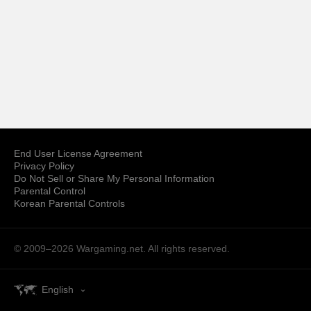
End User License Agreement
Privacy Policy
Do Not Sell or Share My Personal Information
Parental Control
Korean Parental Controls
© 2009–2026
Wargaming.net.
All rights reserved.
English