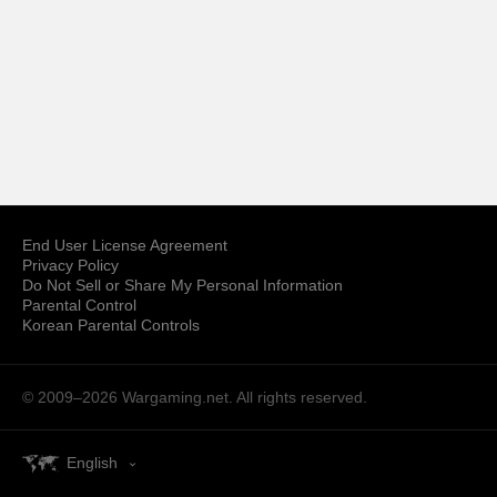
End User License Agreement
Privacy Policy
Do Not Sell or Share My Personal Information
Parental Control
Korean Parental Controls
© 2009–2026
Wargaming.net.
All rights reserved.
English