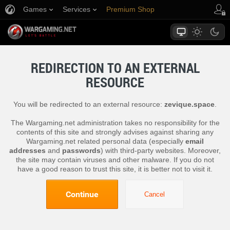
Games
Services
Premium Shop
Player Support
REDIRECTION TO AN EXTERNAL
RESOURCE
You will be redirected to an external resource:
zevique.space
.
The Wargaming.net administration takes no responsibility for the
contents of this site and strongly advises against sharing any
Wargaming.net related personal data (especially
email
addresses
and
passwords
) with third-party websites. Moreover,
the site may contain viruses and other malware. If you do not
have a good reason to trust this site, it is better not to visit it.
Continue
Cancel