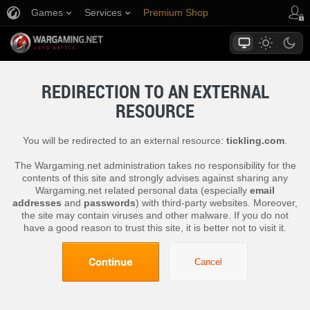
Games
Services
Premium Shop
Player Support
REDIRECTION TO AN EXTERNAL
RESOURCE
You will be redirected to an external resource:
tickling.com
.
The Wargaming.net administration takes no responsibility for the
contents of this site and strongly advises against sharing any
Wargaming.net related personal data (especially
email
addresses
and
passwords
) with third-party websites. Moreover,
the site may contain viruses and other malware. If you do not
have a good reason to trust this site, it is better not to visit it.
Continue
Cancel