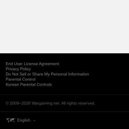
End User License Agreement
Privacy Policy
Do Not Sell or Share My Personal Information
Parental Control
Korean Parental Controls
© 2009–2026
Wargaming.net.
All rights reserved.
English