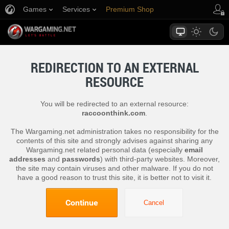
Games
Services
Premium Shop
Player Support
REDIRECTION TO AN EXTERNAL
RESOURCE
You will be redirected to an external resource:
raccoonthink.com
.
The Wargaming.net administration takes no responsibility for the
contents of this site and strongly advises against sharing any
Wargaming.net related personal data (especially
email
addresses
and
passwords
) with third-party websites. Moreover,
the site may contain viruses and other malware. If you do not
have a good reason to trust this site, it is better not to visit it.
Continue
Cancel