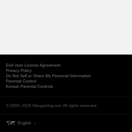
End User License Agreement
Privacy Policy
Do Not Sell or Share My Personal Information
Parental Control
Korean Parental Controls
© 2009–2026
Wargaming.net.
All rights reserved.
English