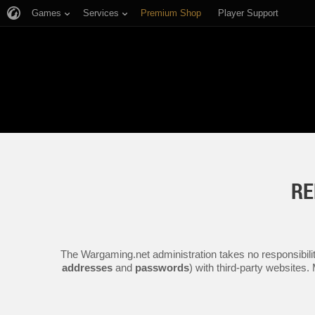
Games
Services
Premium Shop
Player Support
RE
The Wargaming.net administration takes no responsibilit
addresses
and
passwords
) with third-party websites.