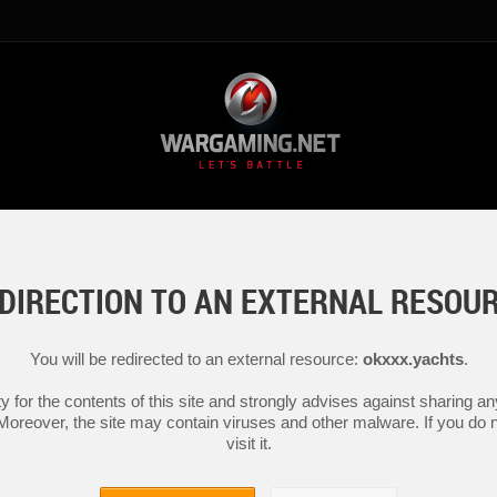
DIRECTION TO AN EXTERNAL RESOU
You will be redirected to an external resource:
okxxx.yachts
.
y for the contents of this site and strongly advises against sharing 
 Moreover, the site may contain viruses and other malware. If you do not
visit it.