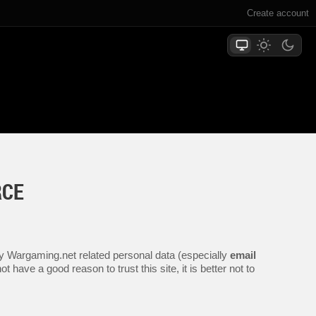
Create account
RCE
any Wargaming.net related personal data (especially
email
 have a good reason to trust this site, it is better not to