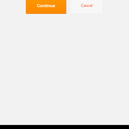
Continue
Cancel