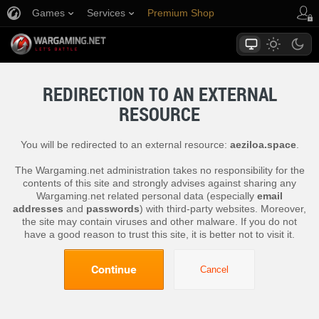
Games
Services
Premium Shop
Player Support
REDIRECTION TO AN EXTERNAL
RESOURCE
You will be redirected to an external resource:
aeziloa.space
.
The Wargaming.net administration takes no responsibility for the
contents of this site and strongly advises against sharing any
Wargaming.net related personal data (especially
email
addresses
and
passwords
) with third-party websites. Moreover,
the site may contain viruses and other malware. If you do not
have a good reason to trust this site, it is better not to visit it.
Continue
Cancel