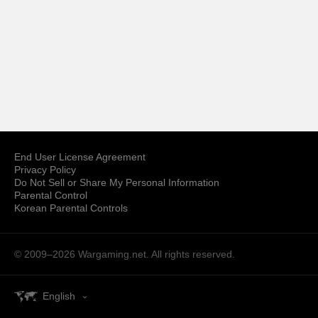
End User License Agreement
Privacy Policy
Do Not Sell or Share My Personal Information
Parental Control
Korean Parental Controls
© 2009–2026
Wargaming.net.
All rights reserved.
English