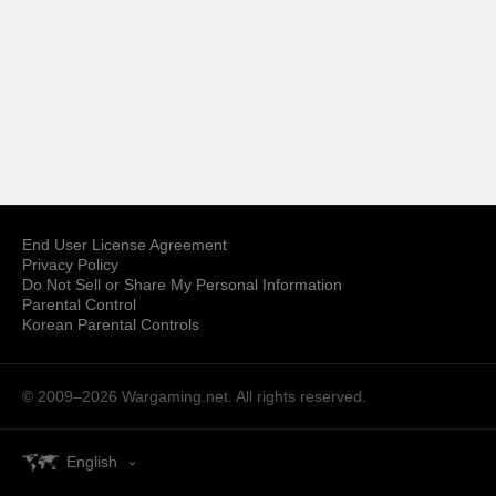
End User License Agreement
Privacy Policy
Do Not Sell or Share My Personal Information
Parental Control
Korean Parental Controls
© 2009–2026
Wargaming.net.
All rights reserved.
English