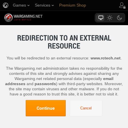
Games
Services
Premium Shop
Player Support
REDIRECTION TO AN EXTERNAL
RESOURCE
You will be redirected to an external resource:
www.rctech.net
.
The Wargaming.net administration takes no responsibility for the
contents of this site and strongly advises against sharing any
Wargaming.net related personal data (especially
email
addresses
and
passwords
) with third-party websites. Moreover,
the site may contain viruses and other malware. If you do not
have a good reason to trust this site, it is better not to visit it.
Continue
Cancel