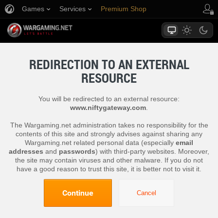
Games
Services
Premium Shop
Player Support
REDIRECTION TO AN EXTERNAL
RESOURCE
You will be redirected to an external resource:
www.niftygateway.com
.
The Wargaming.net administration takes no responsibility for the
contents of this site and strongly advises against sharing any
Wargaming.net related personal data (especially
email
addresses
and
passwords
) with third-party websites. Moreover,
the site may contain viruses and other malware. If you do not
have a good reason to trust this site, it is better not to visit it.
Continue
Cancel