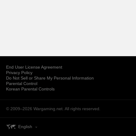
End User License Agreement
Privacy Policy
Do Not Sell or Share My Personal Information
Parental Control
Korean Parental Controls
© 2009–2026
Wargaming.net.
All rights reserved.
English