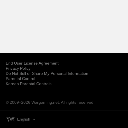
End User License Agreement
Privacy Policy
Do Not Sell or Share My Personal Information
Parental Control
Korean Parental Controls
© 2009–2026
Wargaming.net.
All rights reserved.
English