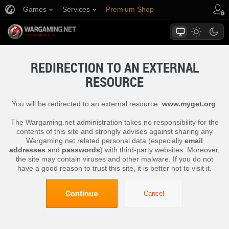
Games
Services
Premium Shop
Player Support
REDIRECTION TO AN EXTERNAL
RESOURCE
You will be redirected to an external resource:
www.myget.org
.
The Wargaming.net administration takes no responsibility for the
contents of this site and strongly advises against sharing any
Wargaming.net related personal data (especially
email
addresses
and
passwords
) with third-party websites. Moreover,
the site may contain viruses and other malware. If you do not
have a good reason to trust this site, it is better not to visit it.
Continue
Cancel