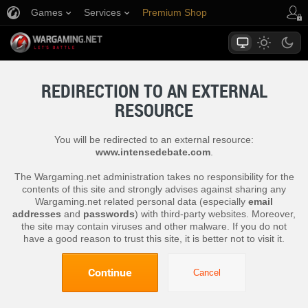
Games
Services
Premium Shop
Player Support
REDIRECTION TO AN EXTERNAL
RESOURCE
You will be redirected to an external resource:
www.intensedebate.com
.
The Wargaming.net administration takes no responsibility for the
contents of this site and strongly advises against sharing any
Wargaming.net related personal data (especially
email
addresses
and
passwords
) with third-party websites. Moreover,
the site may contain viruses and other malware. If you do not
have a good reason to trust this site, it is better not to visit it.
Continue
Cancel