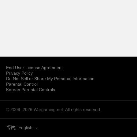
End User License Agreement
Privacy Policy
Do Not Sell or Share My Personal Information
Parental Control
Korean Parental Controls
© 2009–2026
Wargaming.net.
All rights reserved.
English