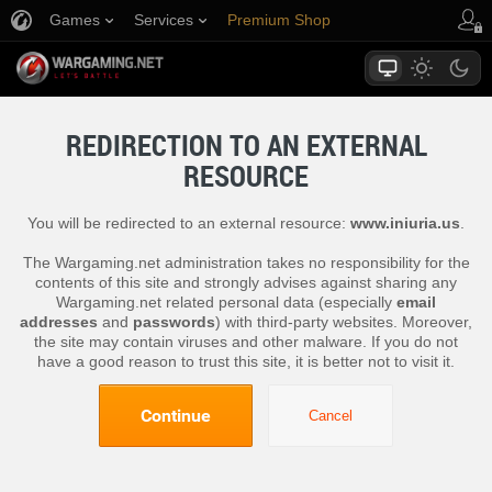
Games
Services
Premium Shop
Player Support
REDIRECTION TO AN EXTERNAL
RESOURCE
You will be redirected to an external resource:
www.iniuria.us
.
The Wargaming.net administration takes no responsibility for the
contents of this site and strongly advises against sharing any
Wargaming.net related personal data (especially
email
addresses
and
passwords
) with third-party websites. Moreover,
the site may contain viruses and other malware. If you do not
have a good reason to trust this site, it is better not to visit it.
Continue
Cancel