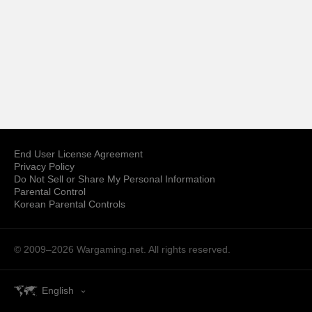
End User License Agreement
Privacy Policy
Do Not Sell or Share My Personal Information
Parental Control
Korean Parental Controls
© 2009–2026
Wargaming.net.
All rights reserved.
English