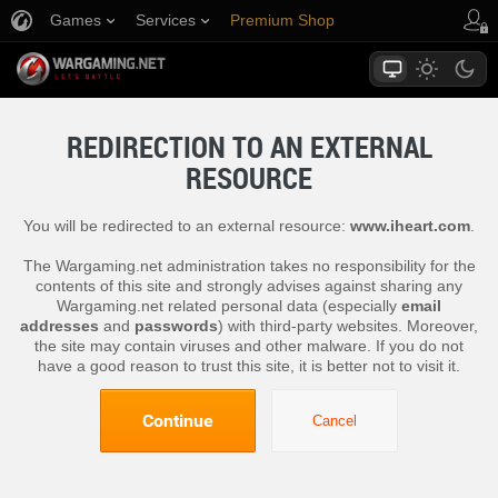
Games
Services
Premium Shop
Player Support
REDIRECTION TO AN EXTERNAL
RESOURCE
You will be redirected to an external resource:
www.iheart.com
.
The Wargaming.net administration takes no responsibility for the
contents of this site and strongly advises against sharing any
Wargaming.net related personal data (especially
email
addresses
and
passwords
) with third-party websites. Moreover,
the site may contain viruses and other malware. If you do not
have a good reason to trust this site, it is better not to visit it.
Continue
Cancel