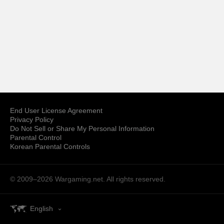
End User License Agreement
Privacy Policy
Do Not Sell or Share My Personal Information
Parental Control
Korean Parental Controls
© 2009–2026
Wargaming.net.
All rights reserved.
English