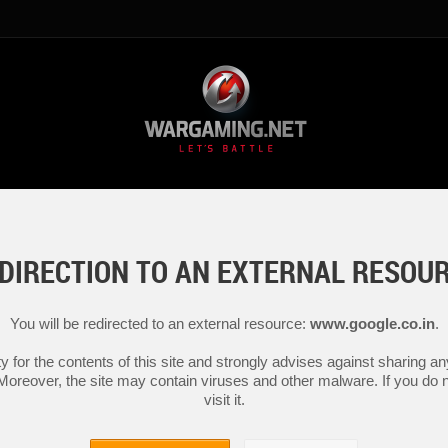
DIRECTION TO AN EXTERNAL RESOU
You will be redirected to an external resource:
www.google.co.in
.
y for the contents of this site and strongly advises against sharing 
 Moreover, the site may contain viruses and other malware. If you do not
visit it.