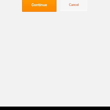
Continue
Cancel