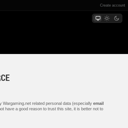
Create account
RCE
any Wargaming.net related personal data (especially
email
 have a good reason to trust this site, it is better not to