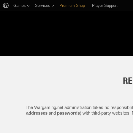
Games
Services
Premium Shop
Player Support
RE
The Wargaming.net administration takes no responsibilit
addresses
and
passwords
) with third-party websites.