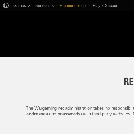
Games
Services
Premium Shop
Player Support
RE
The Wargaming.net administration takes no responsibilit
addresses
and
passwords
) with third-party websites.