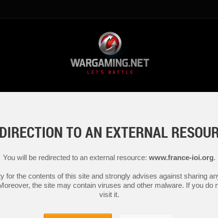
DIRECTION TO AN EXTERNAL RESOU
You will be redirected to an external resource:
www.france-ioi.org
.
y for the contents of this site and strongly advises against sharing 
 Moreover, the site may contain viruses and other malware. If you do not
visit it.