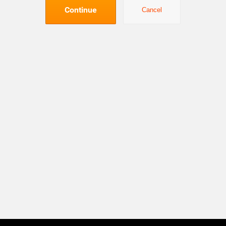
Continue
Cancel