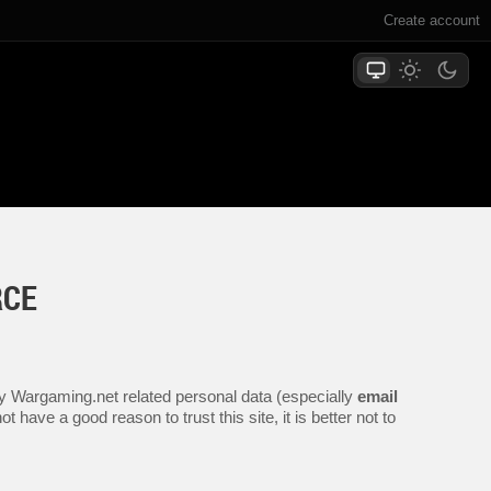
Create account
RCE
any Wargaming.net related personal data (especially
email
 have a good reason to trust this site, it is better not to