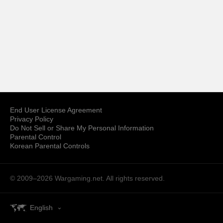
End User License Agreement
Privacy Policy
Do Not Sell or Share My Personal Information
Parental Control
Korean Parental Controls
© 2009–2026
Wargaming.net.
All rights reserved.
English