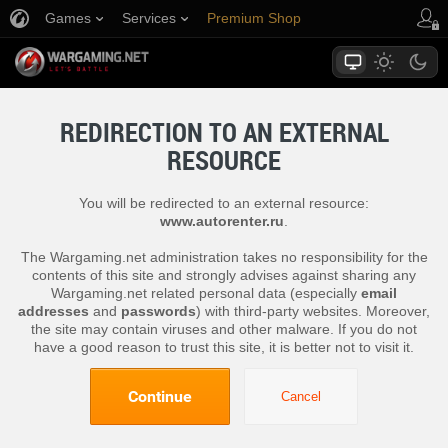
Games
Services
Premium Shop
Player Support
REDIRECTION TO AN EXTERNAL
RESOURCE
You will be redirected to an external resource:
www.autorenter.ru
.
The Wargaming.net administration takes no responsibility for the
contents of this site and strongly advises against sharing any
Wargaming.net related personal data (especially
email
addresses
and
passwords
) with third-party websites. Moreover,
the site may contain viruses and other malware. If you do not
have a good reason to trust this site, it is better not to visit it.
Continue
Cancel