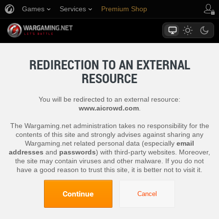
Games
Services
Premium Shop
Player Support
REDIRECTION TO AN EXTERNAL
RESOURCE
You will be redirected to an external resource:
www.aicrowd.com
.
The Wargaming.net administration takes no responsibility for the
contents of this site and strongly advises against sharing any
Wargaming.net related personal data (especially
email
addresses
and
passwords
) with third-party websites. Moreover,
the site may contain viruses and other malware. If you do not
have a good reason to trust this site, it is better not to visit it.
Continue
Cancel