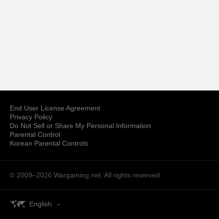
End User License Agreement
Privacy Policy
Do Not Sell or Share My Personal Information
Parental Control
Korean Parental Controls
© 2009–2026
Wargaming.net.
All rights reserved.
English