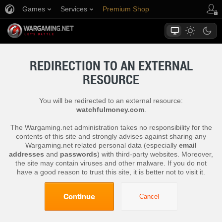
Games
Services
Premium Shop
Player Support
REDIRECTION TO AN EXTERNAL
RESOURCE
You will be redirected to an external resource:
watchfulmoney.com
.
The Wargaming.net administration takes no responsibility for the
contents of this site and strongly advises against sharing any
Wargaming.net related personal data (especially
email
addresses
and
passwords
) with third-party websites. Moreover,
the site may contain viruses and other malware. If you do not
have a good reason to trust this site, it is better not to visit it.
Continue
Cancel