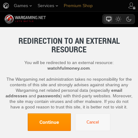
Games
Services
Premium Shop
Player Support
REDIRECTION TO AN EXTERNAL
RESOURCE
You will be redirected to an external resource:
watchfulmoney.com
.
The Wargaming.net administration takes no responsibility for the
contents of this site and strongly advises against sharing any
Wargaming.net related personal data (especially
email
addresses
and
passwords
) with third-party websites. Moreover,
the site may contain viruses and other malware. If you do not
have a good reason to trust this site, it is better not to visit it.
Continue
Cancel