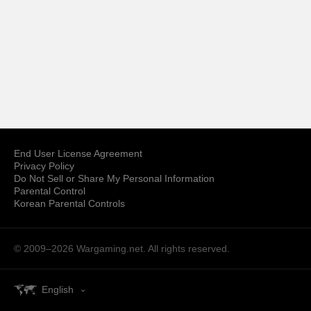
End User License Agreement
Privacy Policy
Do Not Sell or Share My Personal Information
Parental Control
Korean Parental Controls
© 2009–2026
Wargaming.net.
All rights reserved.
English