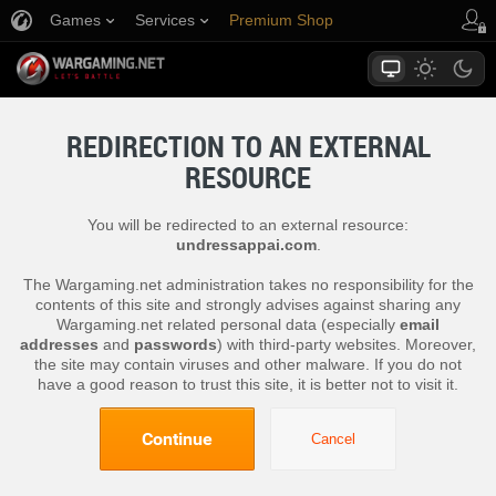
Games
Services
Premium Shop
Player Support
REDIRECTION TO AN EXTERNAL
RESOURCE
You will be redirected to an external resource:
undressappai.com
.
The Wargaming.net administration takes no responsibility for the
contents of this site and strongly advises against sharing any
Wargaming.net related personal data (especially
email
addresses
and
passwords
) with third-party websites. Moreover,
the site may contain viruses and other malware. If you do not
have a good reason to trust this site, it is better not to visit it.
Continue
Cancel