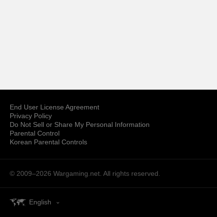
End User License Agreement
Privacy Policy
Do Not Sell or Share My Personal Information
Parental Control
Korean Parental Controls
© 2009–2026
Wargaming.net.
All rights reserved.
English