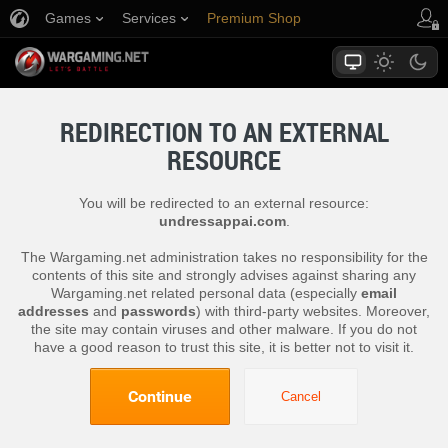
Games
Services
Premium Shop
Player Support
REDIRECTION TO AN EXTERNAL
RESOURCE
You will be redirected to an external resource:
undressappai.com
.
The Wargaming.net administration takes no responsibility for the
contents of this site and strongly advises against sharing any
Wargaming.net related personal data (especially
email
addresses
and
passwords
) with third-party websites. Moreover,
the site may contain viruses and other malware. If you do not
have a good reason to trust this site, it is better not to visit it.
Continue
Cancel