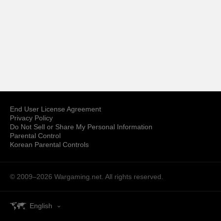
End User License Agreement
Privacy Policy
Do Not Sell or Share My Personal Information
Parental Control
Korean Parental Controls
© 2009–2026
Wargaming.net.
All rights reserved.
English