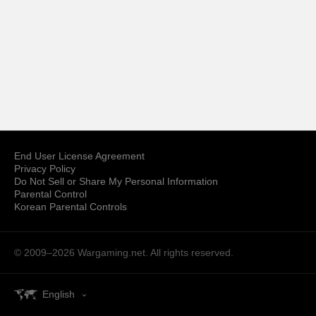
End User License Agreement
Privacy Policy
Do Not Sell or Share My Personal Information
Parental Control
Korean Parental Controls
© 2009–2026
Wargaming.net.
All rights reserved.
English