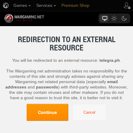
Games
Services
Premium Shop
Player Support
REDIRECTION TO AN EXTERNAL
RESOURCE
You will be redirected to an external resource:
telegra.ph
.
The Wargaming.net administration takes no responsibility for the
contents of this site and strongly advises against sharing any
Wargaming.net related personal data (especially
email
addresses
and
passwords
) with third-party websites. Moreover,
the site may contain viruses and other malware. If you do not
have a good reason to trust this site, it is better not to visit it.
Continue
Cancel