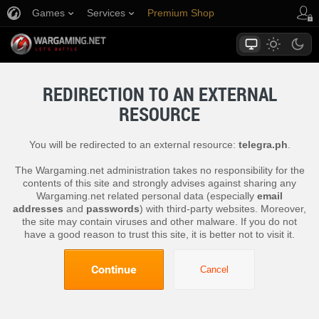
Games
Services
Premium Shop
Player Support
REDIRECTION TO AN EXTERNAL
RESOURCE
You will be redirected to an external resource:
telegra.ph
.
The Wargaming.net administration takes no responsibility for the
contents of this site and strongly advises against sharing any
Wargaming.net related personal data (especially
email
addresses
and
passwords
) with third-party websites. Moreover,
the site may contain viruses and other malware. If you do not
have a good reason to trust this site, it is better not to visit it.
Continue
Cancel