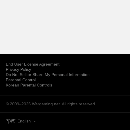
End User License Agreement
Privacy Policy
Do Not Sell or Share My Personal Information
Parental Control
Korean Parental Controls
© 2009–2026
Wargaming.net.
All rights reserved.
English