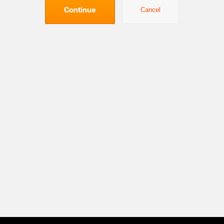
Continue
Cancel