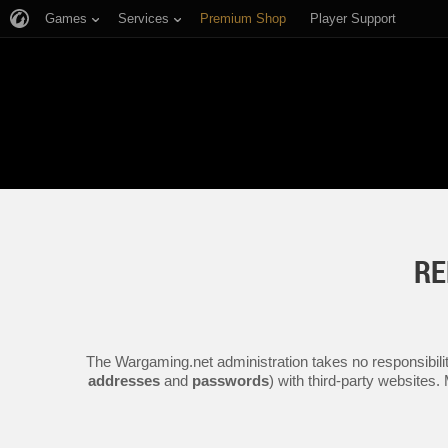
Games
Services
Premium Shop
Player Support
RE
The Wargaming.net administration takes no responsibilit
addresses
and
passwords
) with third-party websites.