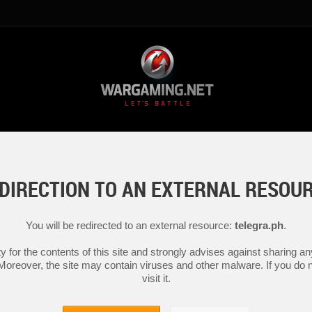
DIRECTION TO AN EXTERNAL RESOU
You will be redirected to an external resource:
telegra.ph
.
y for the contents of this site and strongly advises against sharing 
 Moreover, the site may contain viruses and other malware. If you do not
visit it.