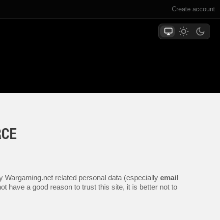
Create account
RCE
any Wargaming.net related personal data (especially
email
 have a good reason to trust this site, it is better not to