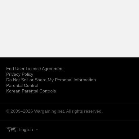
End User License Agreement
Privacy Policy
Do Not Sell or Share My Personal Information
Parental Control
Korean Parental Controls
© 2009–2026
Wargaming.net.
All rights reserved.
English