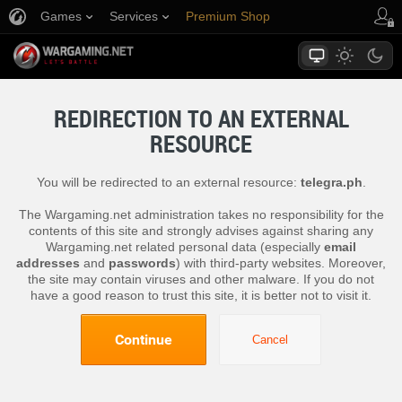
Games
Services
Premium Shop
Player Support
REDIRECTION TO AN EXTERNAL
RESOURCE
You will be redirected to an external resource:
telegra.ph
.
The Wargaming.net administration takes no responsibility for the
contents of this site and strongly advises against sharing any
Wargaming.net related personal data (especially
email
addresses
and
passwords
) with third-party websites. Moreover,
the site may contain viruses and other malware. If you do not
have a good reason to trust this site, it is better not to visit it.
Continue
Cancel