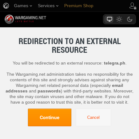
Games
Services
Premium Shop
Player Support
REDIRECTION TO AN EXTERNAL
RESOURCE
You will be redirected to an external resource:
telegra.ph
.
The Wargaming.net administration takes no responsibility for the
contents of this site and strongly advises against sharing any
Wargaming.net related personal data (especially
email
addresses
and
passwords
) with third-party websites. Moreover,
the site may contain viruses and other malware. If you do not
have a good reason to trust this site, it is better not to visit it.
Continue
Cancel