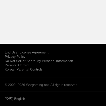
End User License Agreement
Privacy Policy
Do Not Sell or Share My Personal Information
Parental Control
Korean Parental Controls
© 2009–2026
Wargaming.net.
All rights reserved.
English