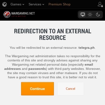
Games
Services
Premium Shop
Player Support
REDIRECTION TO AN EXTERNAL
RESOURCE
You will be redirected to an external resource:
telegra.ph
.
The Wargaming.net administration takes no responsibility for the
contents of this site and strongly advises against sharing any
Wargaming.net related personal data (especially
email
addresses
and
passwords
) with third-party websites. Moreover,
the site may contain viruses and other malware. If you do not
have a good reason to trust this site, it is better not to visit it.
Continue
Cancel