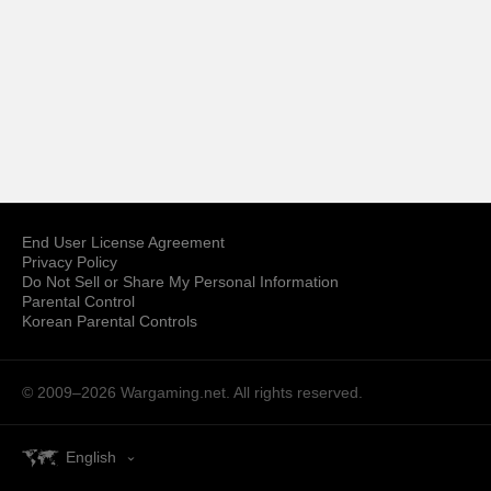
End User License Agreement
Privacy Policy
Do Not Sell or Share My Personal Information
Parental Control
Korean Parental Controls
© 2009–2026
Wargaming.net.
All rights reserved.
English