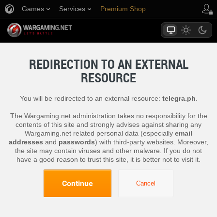
Games
Services
Premium Shop
Player Support
REDIRECTION TO AN EXTERNAL
RESOURCE
You will be redirected to an external resource:
telegra.ph
.
The Wargaming.net administration takes no responsibility for the
contents of this site and strongly advises against sharing any
Wargaming.net related personal data (especially
email
addresses
and
passwords
) with third-party websites. Moreover,
the site may contain viruses and other malware. If you do not
have a good reason to trust this site, it is better not to visit it.
Continue
Cancel