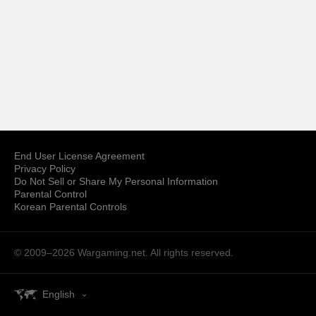
End User License Agreement
Privacy Policy
Do Not Sell or Share My Personal Information
Parental Control
Korean Parental Controls
© 2009–2026
Wargaming.net.
All rights reserved.
English