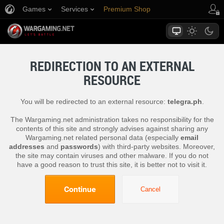
Games
Services
Premium Shop
Player Support
REDIRECTION TO AN EXTERNAL
RESOURCE
You will be redirected to an external resource:
telegra.ph
.
The Wargaming.net administration takes no responsibility for the
contents of this site and strongly advises against sharing any
Wargaming.net related personal data (especially
email
addresses
and
passwords
) with third-party websites. Moreover,
the site may contain viruses and other malware. If you do not
have a good reason to trust this site, it is better not to visit it.
Continue
Cancel