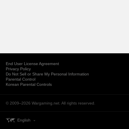
End User License Agreement
Privacy Policy
Do Not Sell or Share My Personal Information
Parental Control
Korean Parental Controls
© 2009–2026
Wargaming.net.
All rights reserved.
English