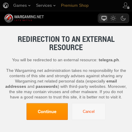
Games
Services
Premium Shop
Player Support
REDIRECTION TO AN EXTERNAL
RESOURCE
You will be redirected to an external resource:
telegra.ph
.
The Wargaming.net administration takes no responsibility for the
contents of this site and strongly advises against sharing any
Wargaming.net related personal data (especially
email
addresses
and
passwords
) with third-party websites. Moreover,
the site may contain viruses and other malware. If you do not
have a good reason to trust this site, it is better not to visit it.
Continue
Cancel