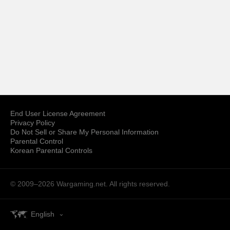
End User License Agreement
Privacy Policy
Do Not Sell or Share My Personal Information
Parental Control
Korean Parental Controls
© 2009–2026
Wargaming.net.
All rights reserved.
English