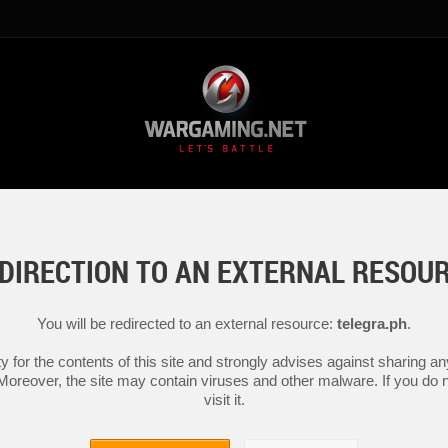
DIRECTION TO AN EXTERNAL RESOU
You will be redirected to an external resource:
telegra.ph
.
y for the contents of this site and strongly advises against sharing 
 Moreover, the site may contain viruses and other malware. If you do not
visit it.