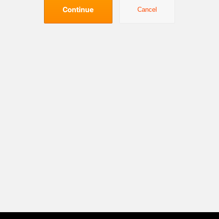
Continue
Cancel