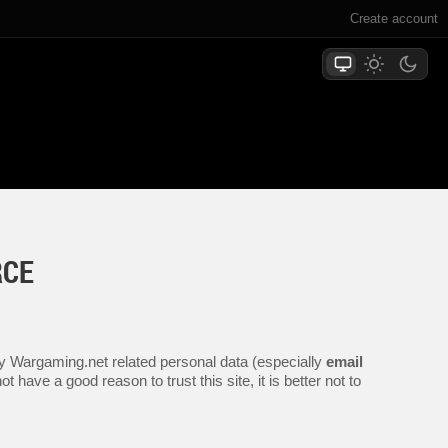
Create account
RCE
any Wargaming.net related personal data (especially
email
 have a good reason to trust this site, it is better not to