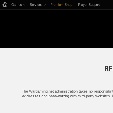
Games
Services
Premium Shop
Player Support
RE
The Wargaming.net administration takes no responsibilit
addresses
and
passwords
) with third-party websites.